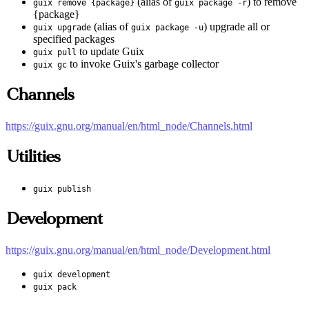
(alias of
) to remove
guix remove {package}
guix package -r
{package}
(alias of
) upgrade all or
guix upgrade
guix package -u
specified packages
to update Guix
guix pull
to invoke Guix's garbage collector
guix gc
Channels
https://guix.gnu.org/manual/en/html_node/Channels.html
Utilities
guix publish
Development
https://guix.gnu.org/manual/en/html_node/Development.html
guix development
guix pack