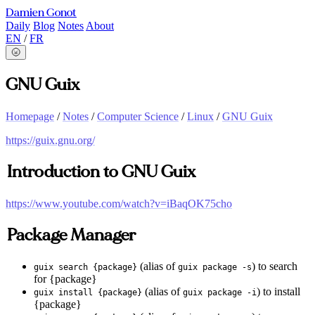
Damien Gonot
Daily
Blog
Notes
About
EN
/
FR
🌝
GNU Guix
Homepage
/
Notes
/
Computer Science
/
Linux
/
GNU Guix
https://guix.gnu.org/
Introduction to GNU Guix
https://www.youtube.com/watch?v=iBaqOK75cho
Package Manager
(alias of
) to search
guix search {package}
guix package -s
for {package}
(alias of
) to install
guix install {package}
guix package -i
{package}